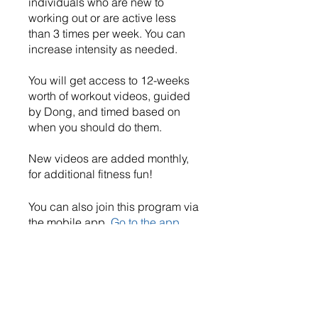
individuals who are new to
working out or are active less
than 3 times per week. You can
increase intensity as needed.
You will get access to 12-weeks
worth of workout videos, guided
by Dong, and timed based on
when you should do them.
New videos are added monthly,
for additional fitness fun!
You can also join this program via
the mobile app.
Go to the app
Price