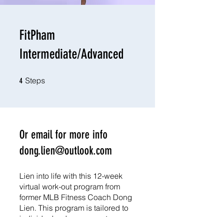
FitPham
Intermediate/Advanced
4 Steps
Steps
4
Or email for more info
dong.lien@outlook.com
Lien into life with this 12-week
virtual work-out program from
former MLB Fitness Coach Dong
Lien. This program is tailored to