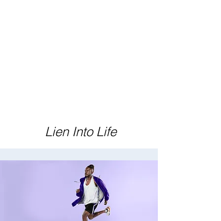
Lien Into Life