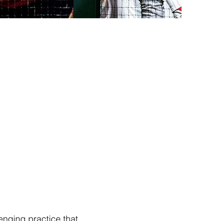
enging practice that