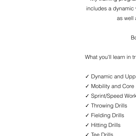
includes a dynamic 
as well 
Bo
What you'll learn in t
✓ Dynamic and Upp
✓ Mobility and Core 
✓ Sprint/Speed Wor
✓ Throwing Drills
✓ Fielding Drills
✓ Hitting Drills
✓ Tee Drills