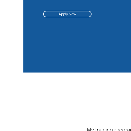
Apply Now
My training progra