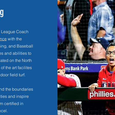
ng
jor League Coach
ence
with the
ning, and Baseball
s and abilities to
ocated on the North
of the art facilites
oor field turf.
ond the boundaries
ities and inspire
m certified in
xcel.