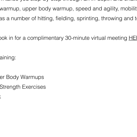
warmup, upper body warmup, speed and agility, mobilit
as a number of hitting, fielding, sprinting, throwing and te
ok in for a
complimentary 30-minute virtual meeting
HE
raining:
er Body Warmups
Strength Exercises
k