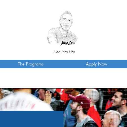
Lien Into Life
The Programs
Apply Now