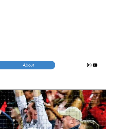
About