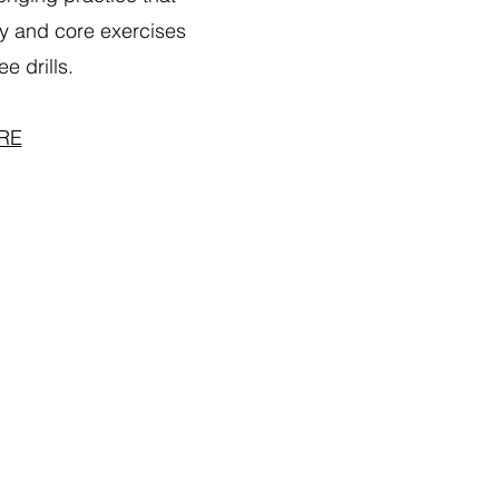
y and core exercises
e drills.
RE