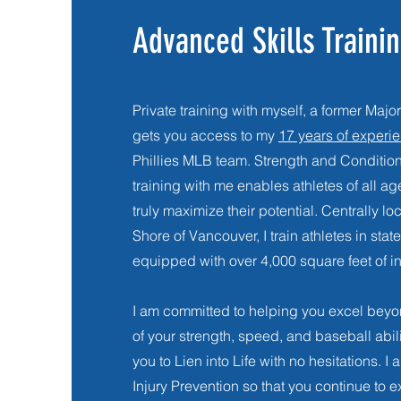
Advanced Skills Traini
Private training with myself, a former Ma
gets you access to my
17 years of experi
Phillies MLB team.
Strength and Conditio
training with me enables athletes of all age
truly maximize their potential. Centrally l
Shore of Vancouver, I train athletes in state 
equipped with over 4,000 square feet of ind
I am committed to helping you excel bey
of your strength, speed, and baseball abil
you to Lien into Life with no hesitations. I a
Injury Prevention so that you continue to e