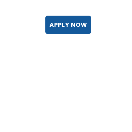
APPLY NOW
Lien into Life