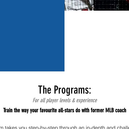
The Programs:
For all player levels & experience
Train the way your favourite all-stars do with former MLB coach
m takes you step-by-step through an in-depth and chall