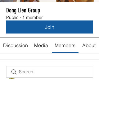
Dong Lien Group
Public
·
1 member
Join
Discussion
Media
Members
About
Olivia Stedman