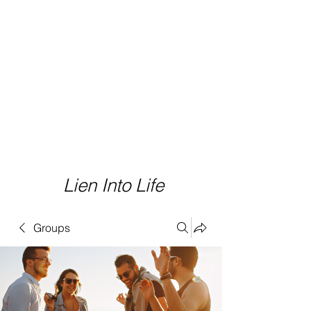
Lien Into Life
Groups